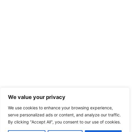
We value your privacy
We use cookies to enhance your browsing experience,
serve personalized ads or content, and analyze our traffic.
By clicking "Accept All", you consent to our use of cookies.