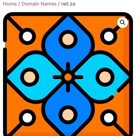
Home
/
Domain Names
/ net.za