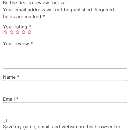
Be the first to review “net.za”
Your email address will not be published.
Required
fields are marked
*
Your rating
*
Your review
*
Name
*
Email
*
Save my name, email, and website in this browser for