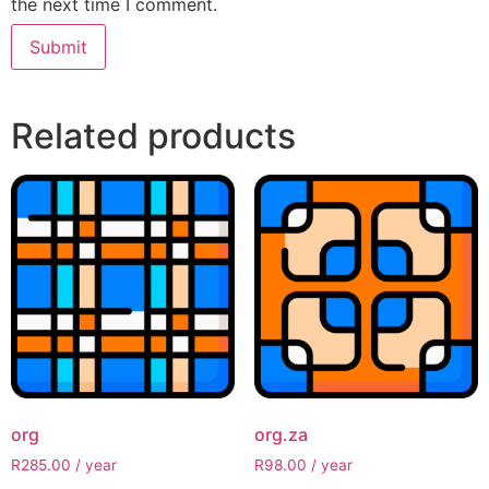
the next time I comment.
Related products
org
org.za
R
285.00
/ year
R
98.00
/ year