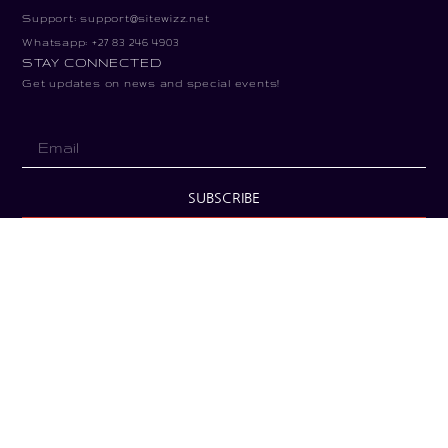
Support: support@sitewizz.net
Whatsapp: +27 83 246 4903
STAY CONNECTED
Get updates on news and special events!
SUBSCRIBE