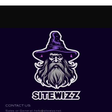
CONTACT US
Sales or General: hello@sitewizz.net