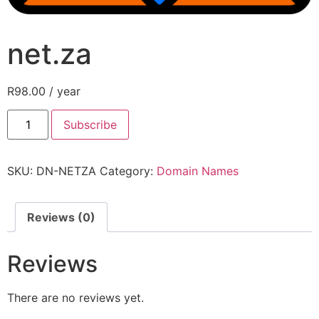
net.za
R
98.00
/ year
Subscribe
SKU:
DN-NETZA
Category:
Domain Names
Reviews (0)
Reviews
There are no reviews yet.