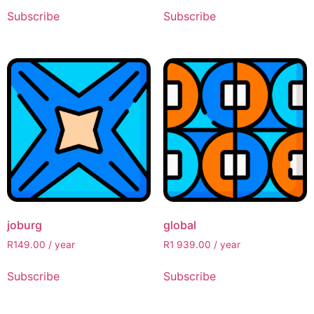
Subscribe
Subscribe
joburg
global
R
149.00
/ year
R
1 939.00
/ year
Subscribe
Subscribe