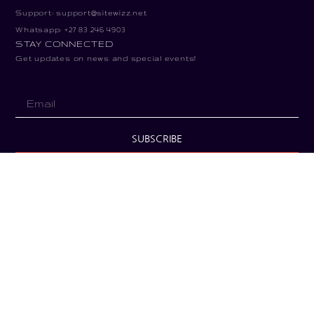
Support: support@sitewizz.net
Whatsapp: +27 83 246 4903
STAY CONNECTED
Get updates on news and special events!
SUBSCRIBE