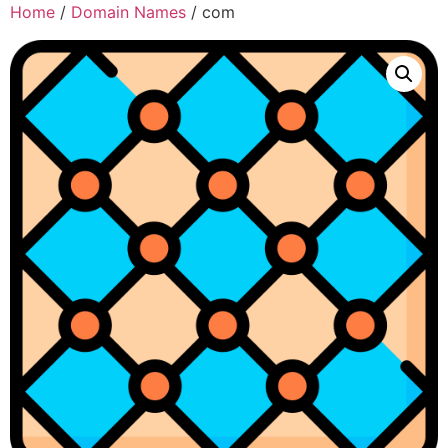
Home
/
Domain Names
/ com