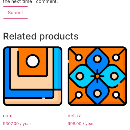
the next time I comment.
Related products
com
net.za
R
307.00
/ year
R
98.00
/ year