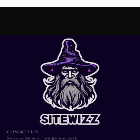
CONTACT US
Sales or General: hello@sitewizz.net