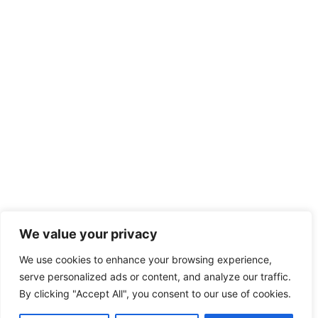
We value your privacy
We use cookies to enhance your browsing experience,
serve personalized ads or content, and analyze our traffic.
By clicking "Accept All", you consent to our use of cookies.