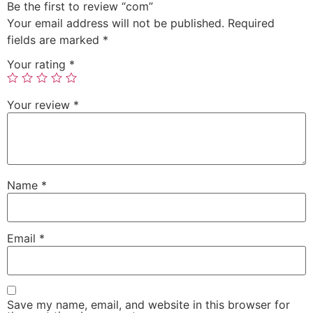
Be the first to review “com”
Your email address will not be published.
Required
fields are marked
*
Your rating
*
Your review
*
Name
*
Email
*
Save my name, email, and website in this browser for