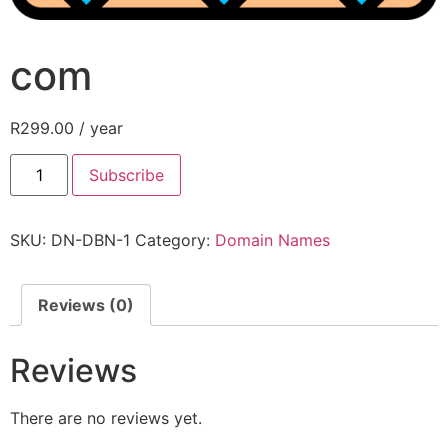
com
R
299.00
/ year
Subscribe
SKU:
DN-DBN-1
Category:
Domain Names
Reviews (0)
Reviews
There are no reviews yet.