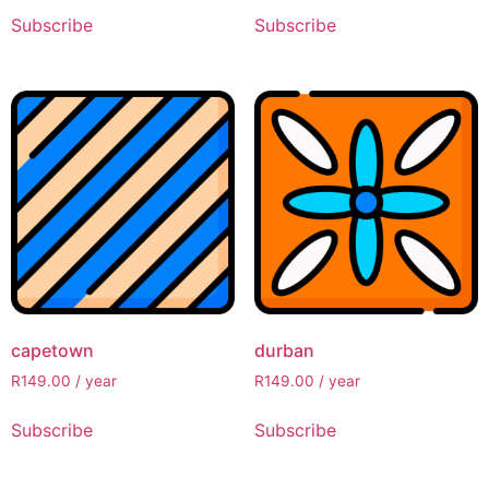
Subscribe
Subscribe
capetown
durban
R
149.00
/ year
R
149.00
/ year
Subscribe
Subscribe