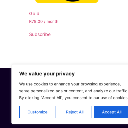
Gold
R
79.00
/ month
Subscribe
We value your privacy
We use cookies to enhance your browsing experience,
CONTACT US
serve personalized ads or content, and analyze our traffic
Sales or Gener
By clicking "Accept All", you consent to our use of cookies
Support: supp
Whatsapp: +27
Customize
Reject All
Accept All