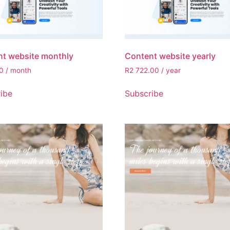
t website monthly
Content website yearly
0
/ month
R
2 722.00
/ year
ibe
Subscribe