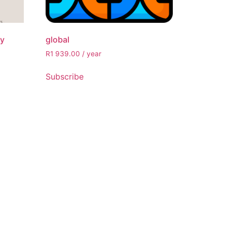
ly
global
R
1 939.00
/ year
Subscribe